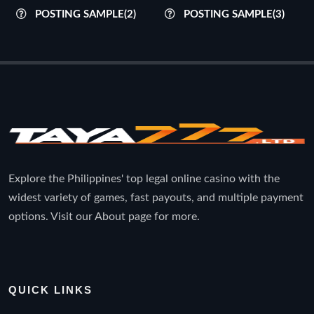
POSTING SAMPLE(2)
POSTING SAMPLE(3)
Explore the Philippines' top legal online casino with the
widest variety of games, fast payouts, and multiple payment
options. Visit our About page for more.
QUICK LINKS