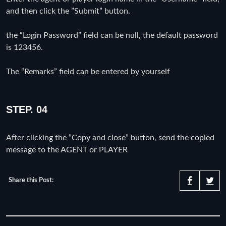
and then click the ”Submit” button.
the “Login Password” field can be null, the default password
is 123456.
The “Remarks” field can be entered by yourself
STEP. 04
After clicking the ”Copy and close” button, send the copied
message to the AGENT or PLAYER
Share this Post: