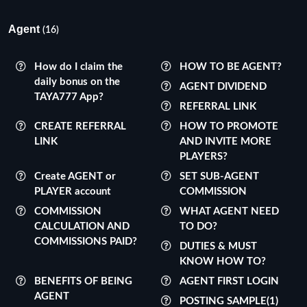
Agent
(16)
How do I claim the
HOW TO BE AGENT?
daily bonus on the
AGENT DIVIDEND
TAYA777 App?
REFERRAL LINK
CREATE REFERRAL
HOW TO PROMOTE
LINK
AND INVITE MORE
PLAYERS?
Create AGENT or
SET SUB-AGENT
PLAYER account
COMMISSION
COMMISSION
WHAT AGENT NEED
CALCULATION AND
TO DO?
COMMISSIONS PAID?
DUTIES & MUST
KNOW HOW TO?
BENEFITS OF BEING
AGENT FIRST LOGIN
AGENT
POSTING SAMPLE(1)