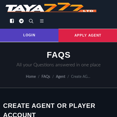
LOGIN
APPLY AGENT
FAQS
All your Questions answered in one place
Home
FAQs
Agent
Create AGENT or PLAYER account
CREATE AGENT OR PLAYER
ACCOUNT