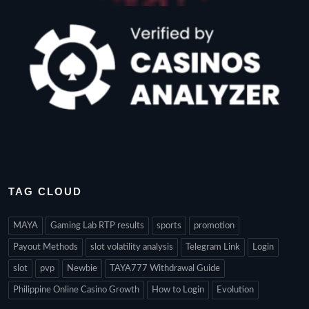
TAG CLOUD
MAYA
Gaming Lab RTP results
sports
promotion
Payout Methods
slot volatility analysis
Telegram Link
Login
slot
pvp
Newbie
TAYA777 Withdrawal Guide
Philippine Online Casino Growth
How to Login
Evolution