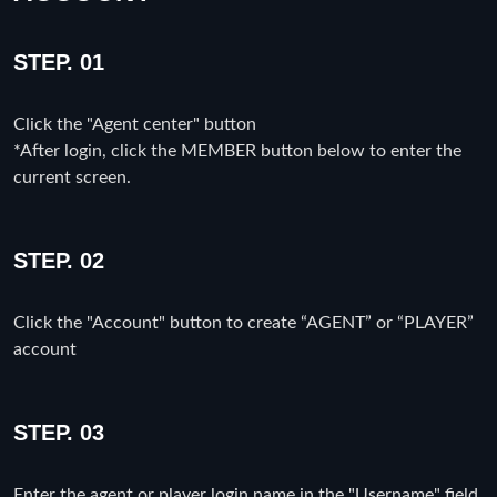
STEP. 01
Click the "Agent center" button
*After login, click the MEMBER button below to enter the
current screen.
STEP. 02
Click the "Account" button to create “AGENT” or “PLAYER”
account
STEP. 03
Enter the agent or player login name in the "Username" field,