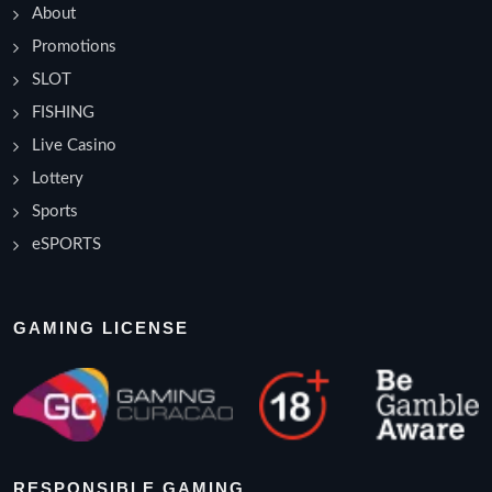
About
Promotions
SLOT
FISHING
Live Casino
Lottery
Sports
eSPORTS
GAMING LICENSE
RESPONSIBLE GAMING