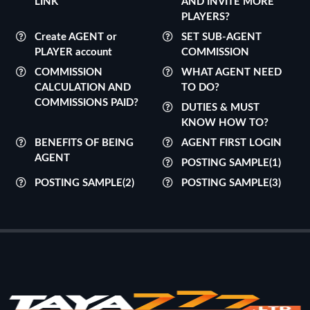
LINK
AND INVITE MORE
PLAYERS?
Create AGENT or
SET SUB-AGENT
PLAYER account
COMMISSION
COMMISSION
WHAT AGENT NEED
CALCULATION AND
TO DO?
COMMISSIONS PAID?
DUTIES & MUST
KNOW HOW TO?
BENEFITS OF BEING
AGENT FIRST LOGIN
AGENT
POSTING SAMPLE(1)
POSTING SAMPLE(2)
POSTING SAMPLE(3)