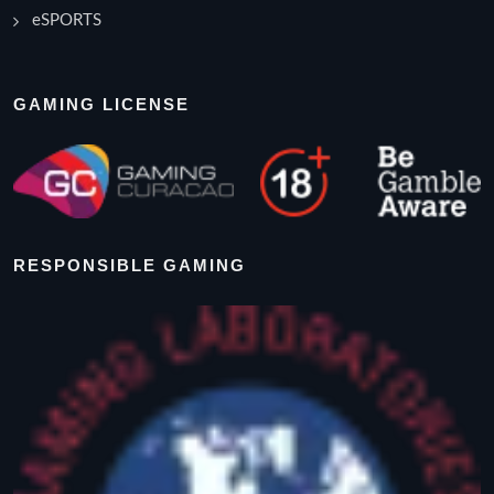
eSPORTS
GAMING LICENSE
RESPONSIBLE GAMING