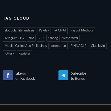
TAG CLOUD
slot volatility analysis
Payday
FA CHAI
Payout Methods
Telegram Link
slot
VIP
sabong
withdrawal
Mobile Casino App Philippines
promotion
PINNACLE
Club login
lottery
Register
Like us
Subscribe
on Facebook
to Bonus