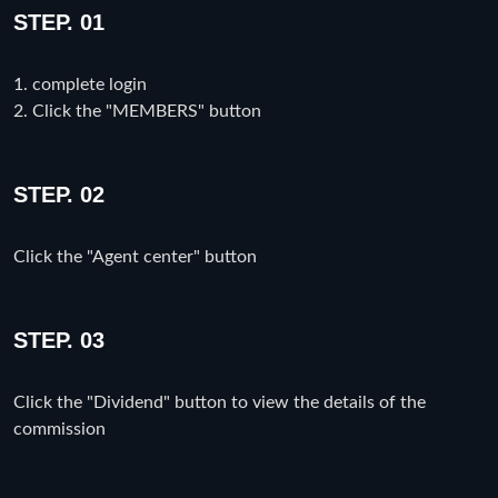
STEP. 01
1. complete login
2. Click the "MEMBERS" button
STEP. 02
Click the "Agent center" button
STEP. 03
Click the "Dividend" button to view the details of the
commission