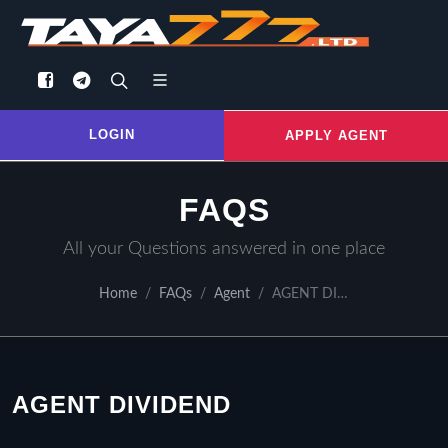
LOGIN
APPLY AGENT
FAQS
All your Questions answered in one place
Home
FAQs
Agent
AGENT DIVIDEND
AGENT DIVIDEND