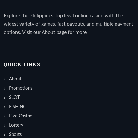
Explore the Philippines' top legal online casino with the
widest variety of games, fast payouts, and multiple payment
options. Visit our About page for more.
QUICK LINKS
About
Promotions
SLOT
FISHING
Live Casino
Lottery
Sports