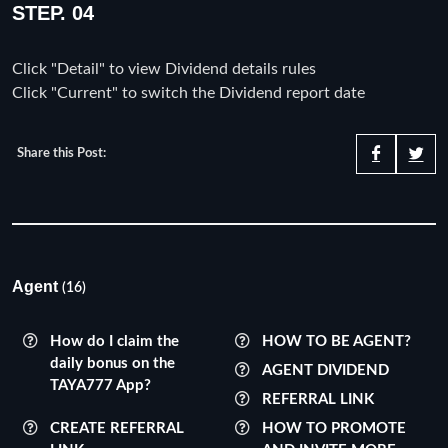
STEP. 04
Click "Detail" to view Dividend details rules
Click "Current" to switch the Dividend report date
Share this Post:
Agent
(16)
How do I claim the
HOW TO BE AGENT?
daily bonus on the
AGENT DIVIDEND
TAYA777 App?
REFERRAL LINK
CREATE REFERRAL
HOW TO PROMOTE