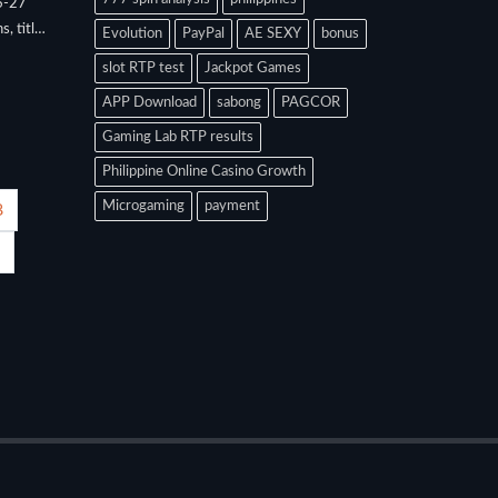
6-27
, title
Evolution
PayPal
AE SEXY
bonus
ts for
slot RTP test
Jackpot Games
77!
APP Download
sabong
PAGCOR
Gaming Lab RTP results
Philippine Online Casino Growth
Microgaming
payment
8