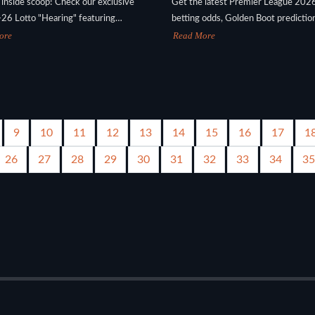
 inside scoop! Check our exclusive
Get the latest Premier League 202
-26 Lotto "Hearing" featuring
betting odds, Golden Boot predictions
ive hot/cold number analysis and 3
winner forecasts, and transfer repor
ore
Read More
ombinations for the PCSO draws.
July 20-26. Bet securely on TAYA7
9
10
11
12
13
14
15
16
17
1
26
27
28
29
30
31
32
33
34
35