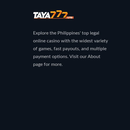
Explore the Philippines' top legal
online casino with the widest variety
of games, fast payouts, and multiple
payment options. Visit our About
page for more.