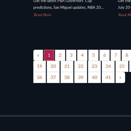
Get the latest PBA Governors' Cup
Get the
predictions, San Miguel updates, NBA 2027
July 20
futures forecasts, and prospect injury
predict
Read More
Read M
reports for July 20-26. Bet securely on
lucky c
TAYA777!
«
1
2
3
4
5
6
7
8
19
20
21
22
23
24
25
36
37
38
39
40
41
»