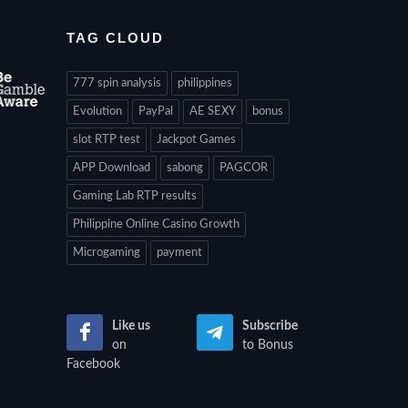
TAG CLOUD
777 spin analysis
philippines
Evolution
PayPal
AE SEXY
bonus
slot RTP test
Jackpot Games
APP Download
sabong
PAGCOR
Gaming Lab RTP results
Philippine Online Casino Growth
Microgaming
payment
Like us
Subscribe
on
to Bonus
Facebook