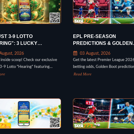
ST 3-9 LOTTO
EPL PRE-SEASON
RING": 3 LUCKY
PREDICTIONS & GOLDEN
INATIONS FOR GRAND
BOOT ODDS | AUG 3-9
August, 2026
03 August, 2026
 6/55
 inside scoop! Check our exclusive
Get the latest Premier League 202
3-9 Lotto "Hearing" featuring
betting odds, Golden Boot predictions
ive hot/cold number analysis and 3
winner forecasts, and club friendly 
ore
Read More
ombinations for the PCSO draws.
for August 3-9. Bet securely on T