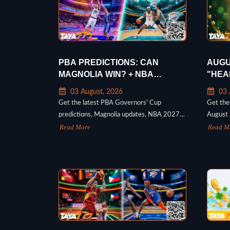
PBA PREDICTIONS: CAN
AUGU
MAGNOLIA WIN? + NBA
"HEA
FUTURES HIGHLIGHTS | AUG 3-
COMB
03 August, 2026
03 
9
LOTTO
Get the latest PBA Governors' Cup
Get the
predictions, Magnolia updates, NBA 2027
August 
futures forecasts, and prospect injury
predict
Read More
Read M
reports for August 3-9. Bet securely on
lucky c
TAYA777!