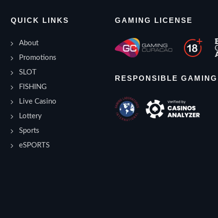
QUICK LINKS
GAMING LICENSE
About
Promotions
SLOT
RESPONSIBLE GAMING
FISHING
Live Casino
Lottery
Sports
eSPORTS