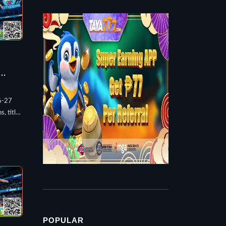
6-27
, title
reports
AYA777!
POPULAR