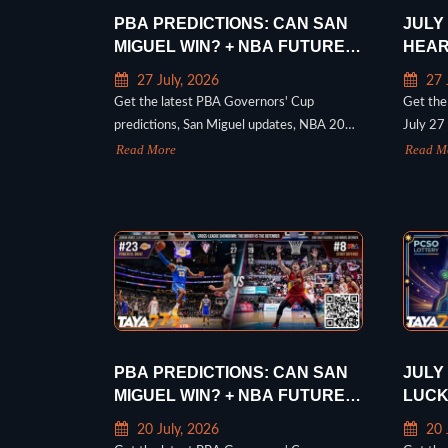
PBA PREDICTIONS: CAN SAN
JULY 
MIGUEL WIN? + NBA FUTURES
HEAR
HIGHLIGHTS | JULY 27 - AUG 2
COMB
27 July, 2026
27 
LOTTO
Get the latest PBA Governors' Cup
Get the
predictions, San Miguel updates, NBA 2027
July 27
futures forecasts, and prospect injury
predict
Read More
Read M
reports for July 27 - Aug 2. Bet securely on
lucky c
TAYA777!
PBA PREDICTIONS: CAN SAN
JULY 
MIGUEL WIN? + NBA FUTURES
LUCK
HIGHLIGHTS | JULY 20-26
ULTR
20 July, 2026
20 