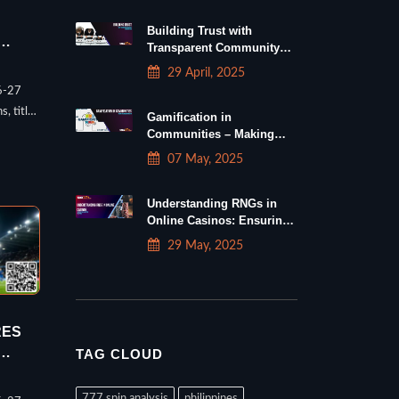
Building Trust with
Transparent Community
LY 27
Communication
29 April, 2025
6-27
, title
Gamification in
reports
Communities – Making
Engagement More Fun
07 May, 2025
Understanding RNGs in
Online Casinos: Ensuring
Fair Play in the Philippines
29 May, 2025
RES
TAG CLOUD
777 spin analysis
philippines