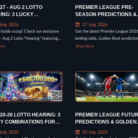
27 - AUG 2 LOTTO
PREMIER LEAGUE PRE-
ING: 3 LUCKY
SEASON PREDICTIONS &
INATIONS FOR GRAND
GOLDEN BOOT ODDS | JU
July, 2026
27 July, 2026
 6/55
- AUG 2
 inside scoop! Check our exclusive
Get the latest Premier League 202
 - Aug 2 Lotto "Hearing" featuring
betting odds, Golden Boot predictions
ive hot/cold number analysis and 3
winner forecasts, and club friendly 
ore
Read More
ombinations for the PCSO draws.
for July 27 - Aug 2. Bet securely on
TAYA777!
20-26 LOTTO HEARING: 3
PREMIER LEAGUE FUTU
Y COMBINATIONS FOR
PREDICTIONS & GOLDEN
A LOTTO 6/58
BOOT ODDS | JULY 20-26
July, 2026
20 July, 2026