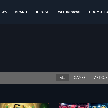
EWS
BRAND
DEPOSIT
WITHDRAWAL
PROMOTI
ALL
GAMES
ARTICLE