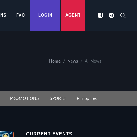
ONS
FAQ
LOGIN
AGENT
Home
News
All News
PROMOTIONS
SPORTS
Philippines
CURRENT EVENTS