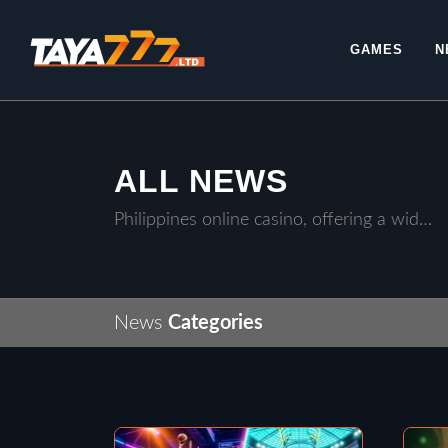
GAMES
N
ALL NEWS
Philippines online casino, offering a wide range of popular games, generous bonuses, and various payment options, all within a secure and legal gaming environment.
News
Categories