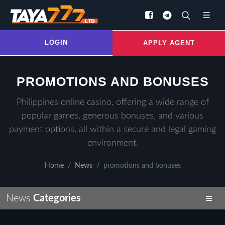
LOGIN
APPLY AGENT
PROMOTIONS AND BONUSES
Philippines online casino, offering a wide range of
popular games, generous bonuses, and various
payment options, all within a secure and legal gaming
environment.
Home
News
promotions and bonuses
News
Categories