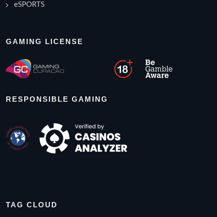
eSPORTS
GAMING LICENSE
RESPONSIBLE GAMING
TAG CLOUD