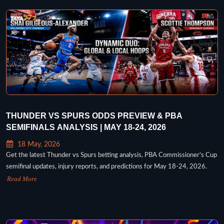
THUNDER VS SPURS ODDS PREVIEW & PBA
SEMIFINALS ANALYSIS | MAY 18-24, 2026
18 May, 2026
Get the latest Thunder vs Spurs betting analysis, PBA Commissioner's Cup
semifinal updates, injury reports, and predictions for May 18-24, 2026.
Read More