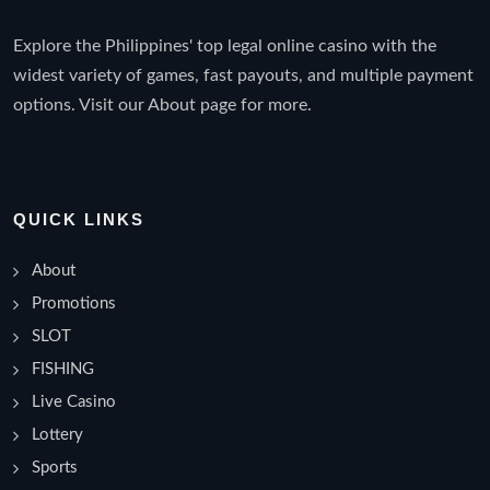
Explore the Philippines' top legal online casino with the
widest variety of games, fast payouts, and multiple payment
options. Visit our About page for more.
QUICK LINKS
About
Promotions
SLOT
FISHING
Live Casino
Lottery
Sports