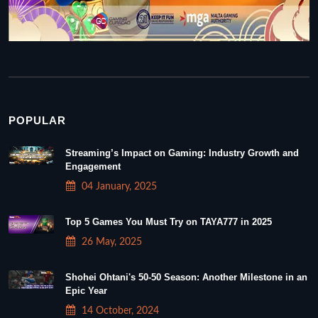
POPULAR
Streaming’s Impact on Gaming: Industry Growth and
Engagement
04 January, 2025
Top 5 Games You Must Try on TAYA777 in 2025
26 May, 2025
Shohei Ohtani's 50-50 Season: Another Milestone in an
Epic Year
14 October, 2024