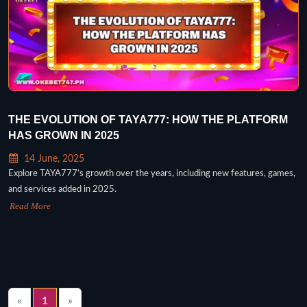
THE EVOLUTION OF TAYA777: HOW THE PLATFORM
HAS GROWN IN 2025
14 June, 2025
Explore TAYA777’s growth over the years, including new features, games,
and services added in 2025.
Read More
«
1
»