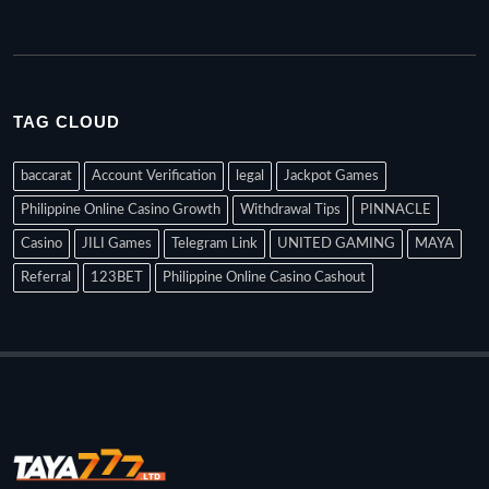
TAG CLOUD
baccarat
Account Verification
legal
Jackpot Games
Philippine Online Casino Growth
Withdrawal Tips
PINNACLE
Casino
JILI Games
Telegram Link
UNITED GAMING
MAYA
Referral
123BET
Philippine Online Casino Cashout