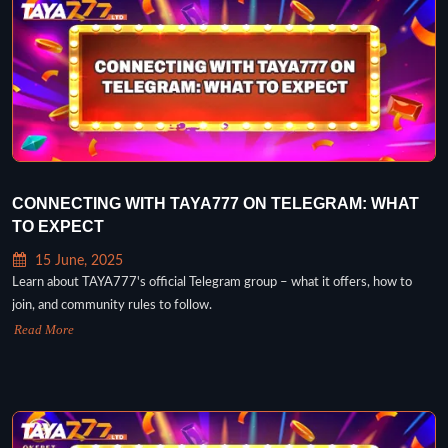
CONNECTING WITH TAYA777 ON TELEGRAM: WHAT
TO EXPECT
15 June, 2025
Learn about TAYA777's official Telegram group – what it offers, how to
join, and community rules to follow.
Read More