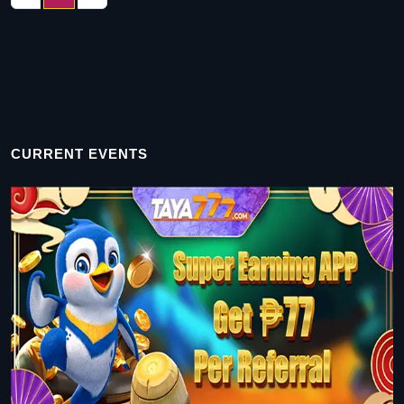
CURRENT EVENTS