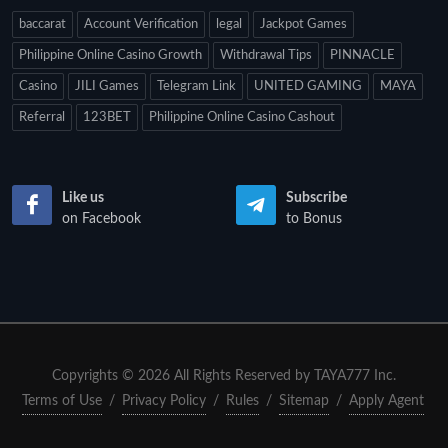
baccarat
Account Verification
legal
Jackpot Games
Philippine Online Casino Growth
Withdrawal Tips
PINNACLE
Casino
JILI Games
Telegram Link
UNITED GAMING
MAYA
Referral
123BET
Philippine Online Casino Cashout
Like us
Subscribe
on Facebook
to Bonus
Copyrights © 2026 All Rights Reserved by TAYA777 Inc.
Terms of Use
/
Privacy Policy
/
Rules
/
Sitemap
/
Apply Agent