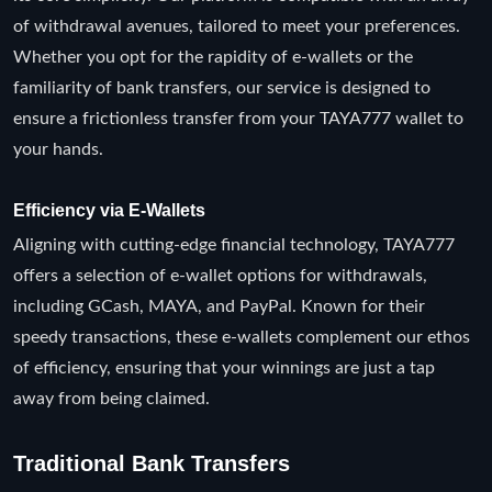
of withdrawal avenues, tailored to meet your preferences.
Whether you opt for the rapidity of e-wallets or the
familiarity of bank transfers, our service is designed to
ensure a frictionless transfer from your TAYA777 wallet to
your hands.
Efficiency via E-Wallets
Aligning with cutting-edge financial technology, TAYA777
offers a selection of e-wallet options for withdrawals,
including GCash, MAYA, and PayPal. Known for their
speedy transactions, these e-wallets complement our ethos
of efficiency, ensuring that your winnings are just a tap
away from being claimed.
Traditional Bank Transfers