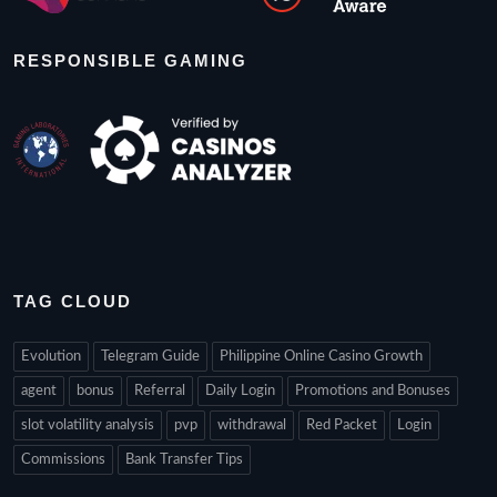
RESPONSIBLE GAMING
TAG CLOUD
Evolution
Telegram Guide
Philippine Online Casino Growth
agent
bonus
Referral
Daily Login
Promotions and Bonuses
slot volatility analysis
pvp
withdrawal
Red Packet
Login
Commissions
Bank Transfer Tips