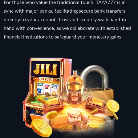
For those who value the traditional touch, TAYA777 is in
sync with major banks, facilitating secure bank transfers
directly to your account. Trust and security walk hand-in-
hand with convenience, as we collaborate with established
financial institutions to safeguard your monetary gains.