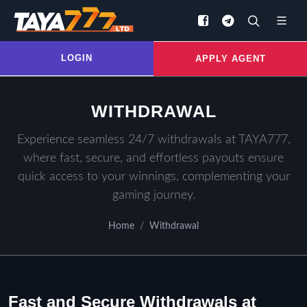
LOGIN
APPLY AGENT
WITHDRAWAL
Experience seamless 24/7 withdrawals at TAYA777,
where fast, secure, and effortless payouts ensure
quick access to your winnings, complementing your
gaming journey.
Home
Withdrawal
Fast and Secure Withdrawals at