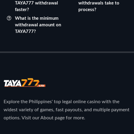
TAYA777 withdrawal
withdrawals take to
faster?
process?
What is the minimum
withdrawal amount on
TAYA777?
Explore the Philippines' top legal online casino with the
widest variety of games, fast payouts, and multiple payment
options. Visit our About page for more.