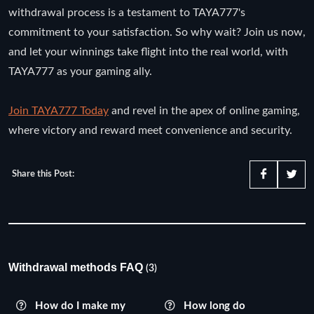
withdrawal process is a testament to TAYA777's
commitment to your satisfaction. So why wait? Join us now,
and let your winnings take flight into the real world, with
TAYA777 as your gaming ally.
Join TAYA777 Today
and revel in the apex of online gaming,
where victory and reward meet convenience and security.
Share this Post:
Withdrawal methods FAQ
(3)
How do I make my
How long do