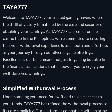
TAYA777
Welcome to TAYA777, your trusted gaming haven, where
the thrill of victory is matched by the ease and security of
obtaining your earnings. At TAYA777, a premier online
casino hub in the Philippines, we're committed to ensuring
that your withdrawal experience is as smooth and effortless
as your journey through our diverse game offerings.
Excellence is our benchmark, not just in gaming but also in
the financial transactions that empower you to enjoy your
well-deserved winnings.
Simplified Withdrawal Process
Understanding your need for swift and reliable access to
your funds, TAYA777 has refined the withdrawal process to
its core simplicity. Our platform is compatible with an array