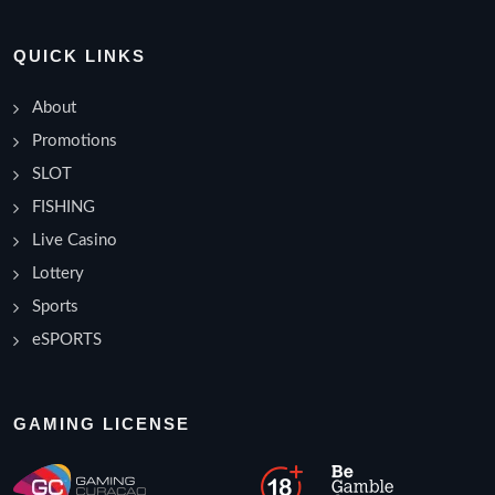
QUICK LINKS
About
Promotions
SLOT
FISHING
Live Casino
Lottery
Sports
eSPORTS
GAMING LICENSE