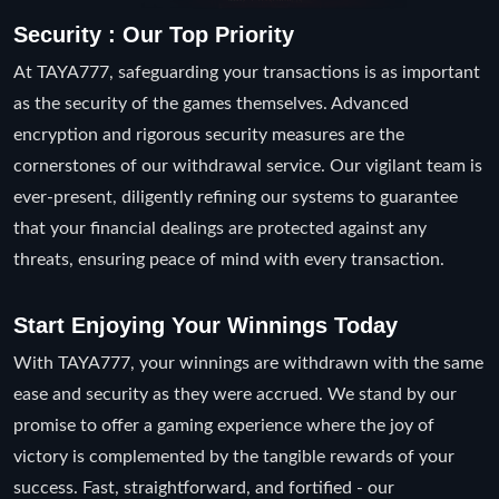
Security : Our Top Priority
At TAYA777, safeguarding your transactions is as important
as the security of the games themselves. Advanced
encryption and rigorous security measures are the
cornerstones of our withdrawal service. Our vigilant team is
ever-present, diligently refining our systems to guarantee
that your financial dealings are protected against any
threats, ensuring peace of mind with every transaction.
Start Enjoying Your Winnings Today
With TAYA777, your winnings are withdrawn with the same
ease and security as they were accrued. We stand by our
promise to offer a gaming experience where the joy of
victory is complemented by the tangible rewards of your
success. Fast, straightforward, and fortified - our