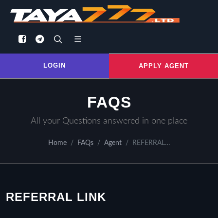
LOGIN
APPLY AGENT
FAQS
All your Questions answered in one place
Home
FAQs
Agent
REFERRAL LINK
REFERRAL LINK