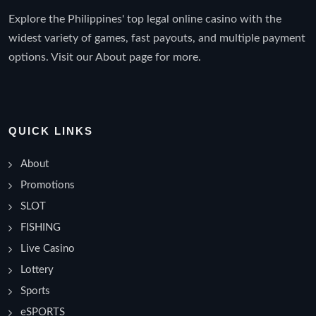
Explore the Philippines' top legal online casino with the
widest variety of games, fast payouts, and multiple payment
options. Visit our About page for more.
QUICK LINKS
About
Promotions
SLOT
FISHING
Live Casino
Lottery
Sports
eSPORTS