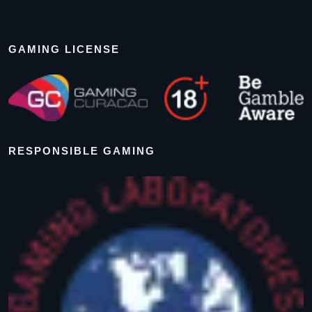
GAMING LICENSE
RESPONSIBLE GAMING