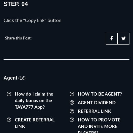
STEP. 04
Click the "Copy link" button
Share this Post:
Agent
(16)
How do I claim the
HOW TO BE AGENT?
daily bonus on the
AGENT DIVIDEND
TAYA777 App?
REFERRAL LINK
CREATE REFERRAL
HOW TO PROMOTE
LINK
AND INVITE MORE