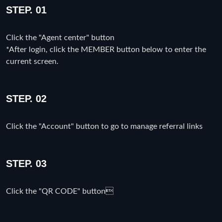
STEP. 01
Click the "Agent center" button
*After login, click the MEMBER button below to enter the
current screen.
STEP. 02
Click the "Account" button to go to manage referral links
STEP. 03
Click the "QR CODE" button