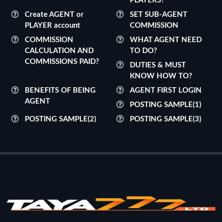
PLAYERS?
Create AGENT or
SET SUB-AGENT
PLAYER account
COMMISSION
COMMISSION
WHAT AGENT NEED
CALCULATION AND
TO DO?
COMMISSIONS PAID?
DUTIES & MUST
KNOW HOW TO?
BENEFITS OF BEING
AGENT FIRST LOGIN
AGENT
POSTING SAMPLE(1)
POSTING SAMPLE(2)
POSTING SAMPLE(3)