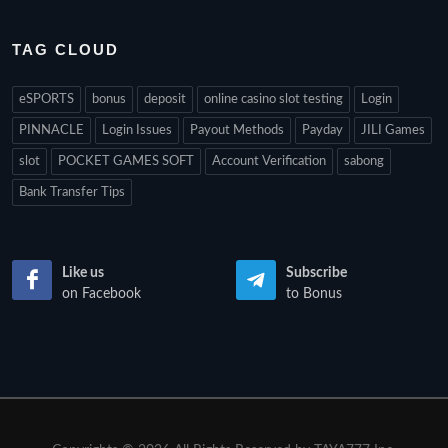
TAG CLOUD
eSPORTS
bonus
deposit
online casino slot testing
Login
PINNACLE
Login Issues
Payout Methods
Payday
JILI Games
slot
POCKET GAMES SOFT
Account Verification
sabong
Bank Transfer Tips
Like us
Subscribe
on Facebook
to Bonus