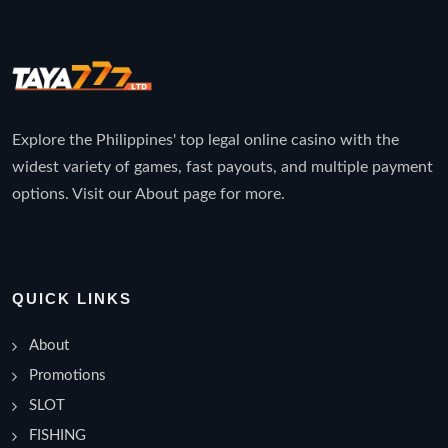
Explore the Philippines' top legal online casino with the
widest variety of games, fast payouts, and multiple payment
options. Visit our About page for more.
QUICK LINKS
About
Promotions
SLOT
FISHING