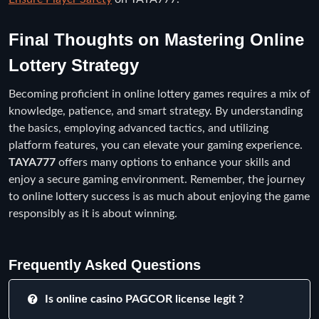
Final Thoughts on Mastering Online
Lottery Strategy
Becoming proficient in online lottery games requires a mix of
knowledge, patience, and smart strategy. By understanding
the basics, employing advanced tactics, and utilizing
platform features, you can elevate your gaming experience.
TAYA777
offers many options to enhance your skills and
enjoy a secure gaming environment. Remember, the journey
to online lottery success is as much about enjoying the game
responsibly as it is about winning.
Frequently Asked Questions
Is online casino PAGCOR license legit ?