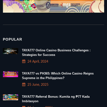
POPULAR
TAYA777 Online Casino Business Challenges :
Strategies for Success
24 April, 2024
TAYA777 vs PH365: Which Online Casino Reigns
Supreme in the Philippines?
25 June, 2025
TAYA777 Referral Bonus: Kumita ng ₱77 Kada
Imbitasyon