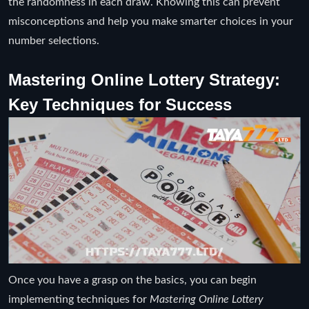
the randomness in each draw. Knowing this can prevent
misconceptions and help you make smarter choices in your
number selections.
Mastering Online Lottery Strategy:
Key Techniques for Success
Once you have a grasp on the basics, you can begin
implementing techniques for
Mastering Online Lottery