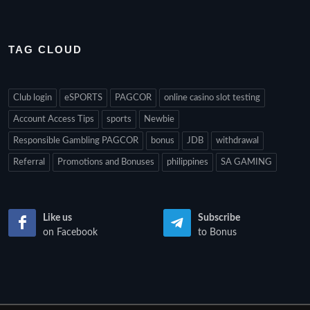
TAG CLOUD
Club login
eSPORTS
PAGCOR
online casino slot testing
Account Access Tips
sports
Newbie
Responsible Gambling PAGCOR
bonus
JDB
withdrawal
Referral
Promotions and Bonuses
philippines
SA GAMING
Like us
Subscribe
on Facebook
to Bonus