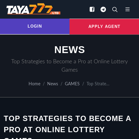
LOGIN
APPLY AGENT
NEWS
Top Strategies to Become a Pro at Online Lottery
Games
Home
News
GAMES
Top Strategies to Become a Pro at Online Lottery Games
TOP STRATEGIES TO BECOME A
PRO AT ONLINE LOTTERY