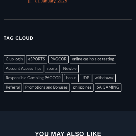
01 January, 2026
TAG CLOUD
Club login
eSPORTS
PAGCOR
online casino slot testing
Account Access Tips
sports
Newbie
Responsible Gambling PAGCOR
bonus
JDB
withdrawal
Referral
Promotions and Bonuses
philippines
SA GAMING
YOU MAY ALSO LIKE