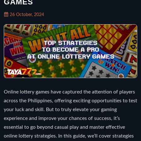
GAMES
26 October, 2024
Online lottery games have captured the attention of players
across the Philippines, offering exciting opportunities to test
your luck and skill. But to truly elevate your gaming
experience and improve your chances of success, it’s
essential to go beyond casual play and master effective
online lottery strategies. In this guide, we’ll cover strategies