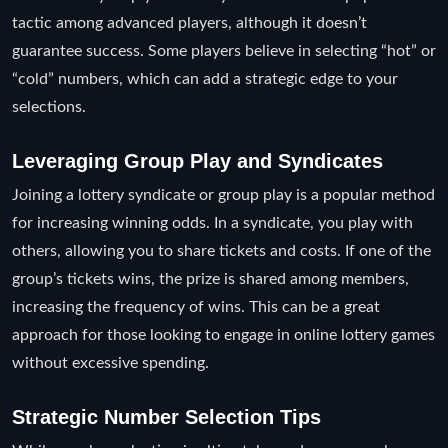
tactic among advanced players, although it doesn’t
guarantee success. Some players believe in selecting “hot” or
“cold” numbers, which can add a strategic edge to your
selections.
Leveraging Group Play and Syndicates
Joining a lottery syndicate or group play is a popular method
for increasing winning odds. In a syndicate, you play with
others, allowing you to share tickets and costs. If one of the
group’s tickets wins, the prize is shared among members,
increasing the frequency of wins. This can be a great
approach for those looking to engage in online lottery games
without excessive spending.
Strategic Number Selection Tips