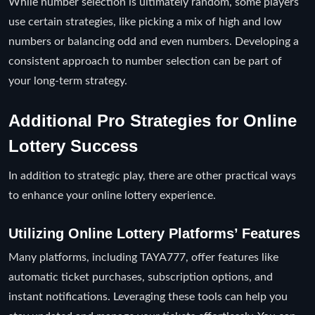
While number selection is ultimately random, some players
use certain strategies, like picking a mix of high and low
numbers or balancing odd and even numbers. Developing a
consistent approach to number selection can be part of
your long-term strategy.
Additional Pro Strategies for Online
Lottery Success
In addition to strategic play, there are other practical ways
to enhance your online lottery experience.
Utilizing Online Lottery Platforms’ Features
Many platforms, including TAYA777, offer features like
automatic ticket purchases, subscription options, and
instant notifications. Leveraging these tools can help you