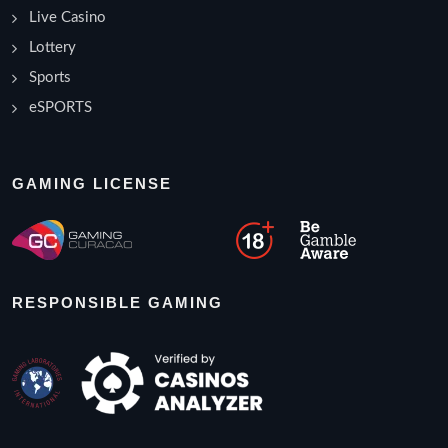
Live Casino
Lottery
Sports
eSPORTS
GAMING LICENSE
RESPONSIBLE GAMING