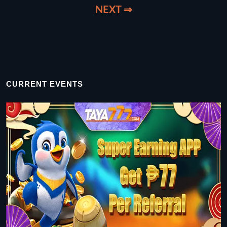
NEXT ⇒
CURRENT EVENTS