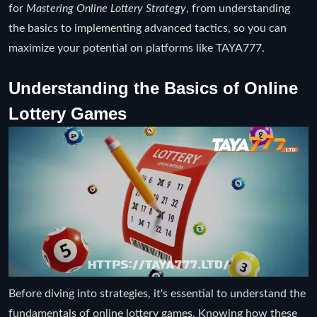
for
Mastering Online Lottery Strategy
, from understanding
the basics to implementing advanced tactics, so you can
maximize your potential on platforms like TAYA777.
Understanding the Basics of Online
Lottery Games
Before diving into strategies, it's essential to understand the
fundamentals of online lottery games. Knowing how these