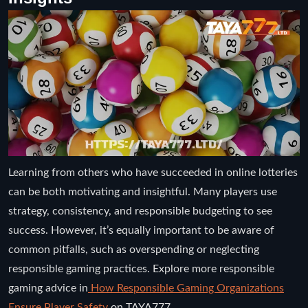
Learning from others who have succeeded in online lotteries
can be both motivating and insightful. Many players use
strategy, consistency, and responsible budgeting to see
success. However, it’s equally important to be aware of
common pitfalls, such as overspending or neglecting
responsible gaming practices. Explore more responsible
gaming advice in
How Responsible Gaming Organizations
Ensure Player Safety
on TAYA777.