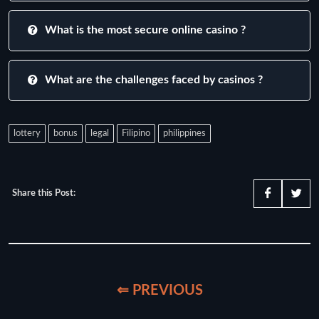
What is the most secure online casino ?
What are the challenges faced by casinos ?
lottery
bonus
legal
Filipino
philippines
Share this Post:
⇐ PREVIOUS