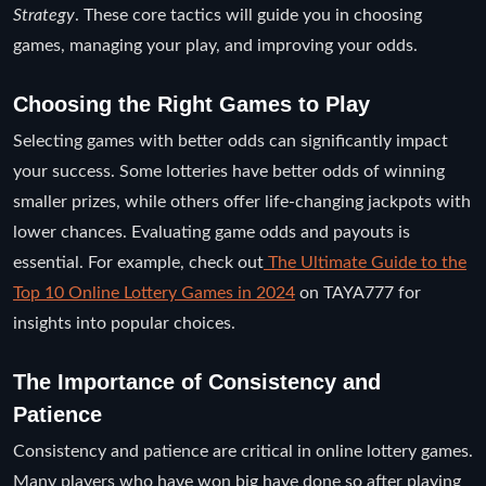
Strategy
. These core tactics will guide you in choosing
games, managing your play, and improving your odds.
Choosing the Right Games to Play
Selecting games with better odds can significantly impact
your success. Some lotteries have better odds of winning
smaller prizes, while others offer life-changing jackpots with
lower chances. Evaluating game odds and payouts is
essential. For example, check out
The Ultimate Guide to the
Top 10 Online Lottery Games in 2024
on TAYA777 for
insights into popular choices.
The Importance of Consistency and
Patience
Consistency and patience are critical in online lottery games.
Many players who have won big have done so after playing