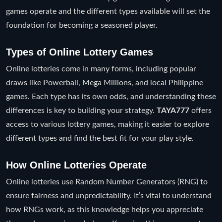
games operate and the different types available will set the
foundation for becoming a seasoned player.
Types of Online Lottery Games
Online lotteries come in many forms, including popular
draws like Powerball, Mega Millions, and local Philippine
games. Each type has its own odds, and understanding these
differences is key to building your strategy.
TAYA777
offers
access to various lottery games, making it easier to explore
different types and find the best fit for your play style.
How Online Lotteries Operate
Online lotteries use Random Number Generators (RNG) to
ensure fairness and unpredictability. It’s vital to understand
how RNGs work, as this knowledge helps you appreciate