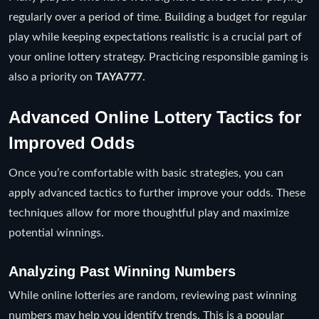
regularly over a period of time. Building a budget for regular
play while keeping expectations realistic is a crucial part of
your online lottery strategy. Practicing responsible gaming is
also a priority on
TAYA777
.
Advanced Online Lottery Tactics for
Improved Odds
Once you’re comfortable with basic strategies, you can
apply advanced tactics to further improve your odds. These
techniques allow for more thoughtful play and maximize
potential winnings.
Analyzing Past Winning Numbers
While online lotteries are random, reviewing past winning
numbers may help you identify trends. This is a popular