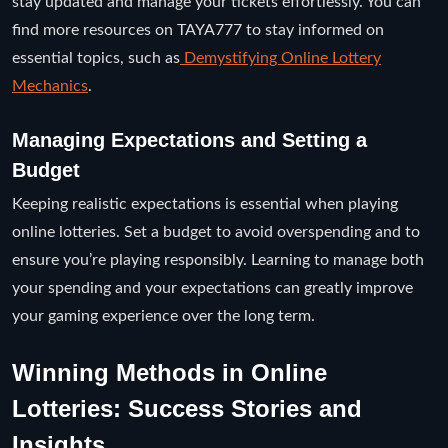
stay updated and manage your tickets effortlessly. You can
find more resources on TAYA777 to stay informed on
essential topics, such as
Demystifying Online Lottery
Mechanics
.
Managing Expectations and Setting a
Budget
Keeping realistic expectations is essential when playing
online lotteries. Set a budget to avoid overspending and to
ensure you’re playing responsibly. Learning to manage both
your spending and your expectations can greatly improve
your gaming experience over the long term.
Winning Methods in Online
Lotteries: Success Stories and
Insights