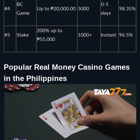
BC
0-5
#4
Up to ₱20,000.00
5000
98.35%
Game
days
200% up to
#5
Stake
1000+
Instant
96.5%
₱55,000
Popular Real Money Casino Games
in the Philippines