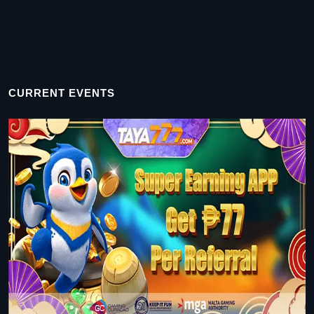
CURRENT EVENTS