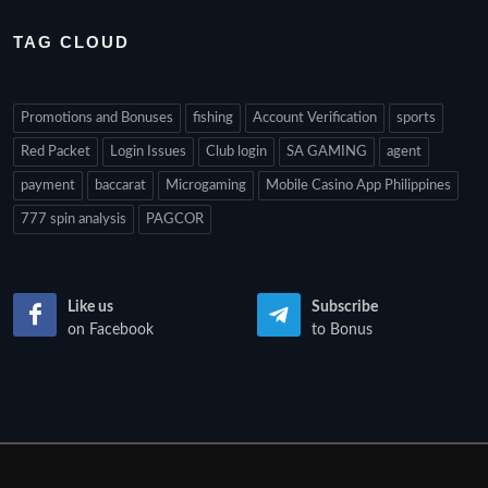
TAG CLOUD
Promotions and Bonuses
fishing
Account Verification
sports
Red Packet
Login Issues
Club login
SA GAMING
agent
payment
baccarat
Microgaming
Mobile Casino App Philippines
777 spin analysis
PAGCOR
Like us
Subscribe
on Facebook
to Bonus