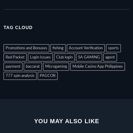
TAG CLOUD
Promotions and Bonuses
fishing
Account Verification
sports
Red Packet
Login Issues
Club login
SA GAMING
agent
payment
baccarat
Microgaming
Mobile Casino App Philippines
777 spin analysis
PAGCOR
YOU MAY ALSO LIKE