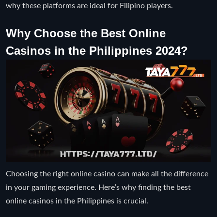
why these platforms are ideal for Filipino players.
Why Choose the Best Online
Casinos in the Philippines 2024?
Choosing the right online casino can make all the difference
in your gaming experience. Here’s why finding the best
online casinos in the Philippines is crucial.