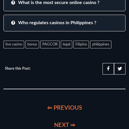
What is the most secure online casino ?
Who regulates casinos in Philippines ?
live casino
bonus
PAGCOR
legal
Filipino
philippines
Share this Post:
⇐ PREVIOUS
NEXT ⇒