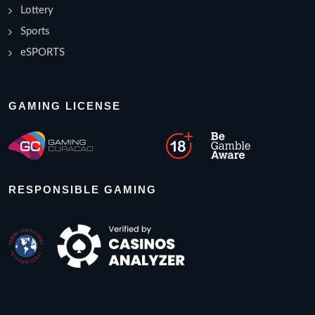
Lottery
Sports
eSPORTS
GAMING LICENSE
RESPONSIBLE GAMING