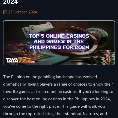
2024
27 October, 2024
The Filipino online gambling landscape has evolved
dramatically, giving players a range of choices to enjoy their
favorite games at trusted online casinos. If you're looking to
discover the best online casinos in the Philippines in 2024,
you've come to the right place. This guide will walk you
through the top-rated sites, their standout features, and