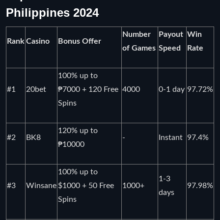
Philippines 2024
Number
Payout
Win
Rank
Casino
Bonus Offer
of Games
Speed
Rate
100% up to
#1
20bet
₱7000 + 120 Free
4000
0-1 day
97.72%
Spins
120% up to
#2
BK8
-
Instant
97.4%
₱10000
100% up to
1-3
#3
Winsane
$1000 + 50 Free
1000+
97.98%
days
Spins