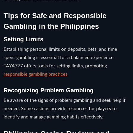
Tips for Safe and Responsible
Gambling in the Philippines
Setting Limits
Establishing personal limits on deposits, bets, and time
spent gambling is essential for a balanced experience.
TAYA777 offers tools for setting limits, promoting
responsible gambling practices
.
Recognizing Problem Gambling
Be aware of the signs of problem gambling and seek help if
needed. Some casinos provide resources for players to
identify and manage gambling habits effectively.