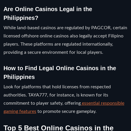
Are Online Casinos Legal in the
Philippines?
While land-based casinos are regulated by PAGCOR, certain
licensed offshore online casinos also legally accept Filipino
players. These platforms are regulated internationally,
providing a secure environment for local players.
How to Find Legal Online Casinos in the
Philippines
Look for platforms that hold licenses from respected
authorities. TAYA777, for instance, is known for its
commitment to player safety, offering
essential responsible
gaming features
to promote secure gameplay.
Top 5 Best Online Casinos in the