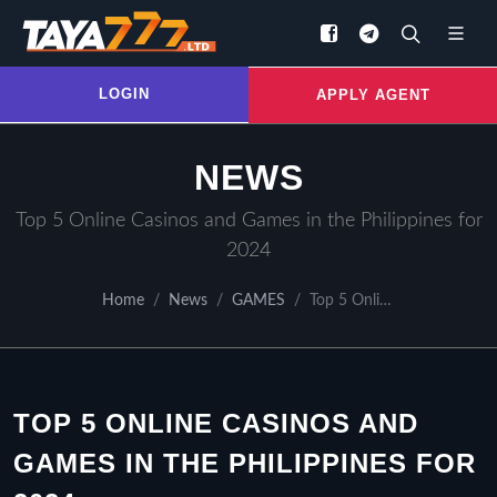
LOGIN
APPLY AGENT
NEWS
Top 5 Online Casinos and Games in the Philippines for
2024
Home
News
GAMES
Top 5 Online Casinos and Games in the Philippines for 2024
TOP 5 ONLINE CASINOS AND
GAMES IN THE PHILIPPINES FOR