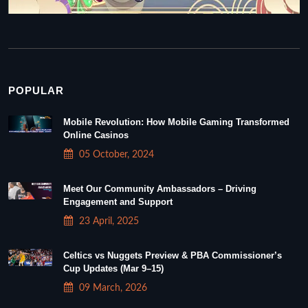
POPULAR
Mobile Revolution: How Mobile Gaming Transformed
Online Casinos
05 October, 2024
Meet Our Community Ambassadors – Driving
Engagement and Support
23 April, 2025
Celtics vs Nuggets Preview & PBA Commissioner’s
Cup Updates (Mar 9–15)
09 March, 2026