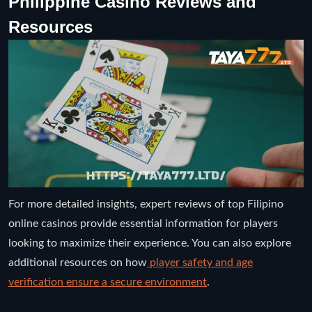
Philippine Casino Reviews and
Resources
For more detailed insights, expert reviews of top Filipino
online casinos provide essential information for players
looking to maximize their experience. You can also explore
additional resources on how
player safety and age
verification ensure a secure environment
.