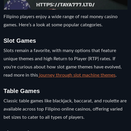
Filipino players enjoy a wide range of real money casino
games. Here’s a look at some popular categories.
Slot Games
Slots remain a favorite, with many options that feature
unique themes and high Return to Player (RTP) rates. If
you're curious about how slot game themes have evolved,
read more in this
journey through slot machine themes
.
Table Games
Classic table games like blackjack, baccarat, and roulette are
available across top Filipino online casinos, offering varied
bet sizes to cater to all types of players.