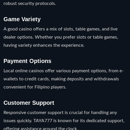
robust security protocols.
Game Variety
A good casino offers a mix of slots, table games, and live
dealer options. Whether you prefer slots or table games,
having variety enhances the experience.
Payment Options
Local online casinos offer various payment options, from e-
wallets to credit cards, making deposits and withdrawals
convenient for Filipino players.
Customer Support
Responsive customer support is crucial for handling any
issues quickly. TAYA777 is known for its dedicated support,
offering assistance around the clock.