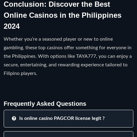
Conclusion: Discover the Best
Online Casinos in the Philippines
2024
Whether you’re a seasoned player or new to online
gambling, these top casinos offer something for everyone in
the Philippines. With options like TAYA777, you can enjoy a
secure, entertaining, and rewarding experience tailored to
Filipino players.
Frequently Asked Questions
Is online casino PAGCOR license legit ?