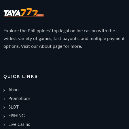
Explore the Philippines' top legal online casino with the
widest variety of games, fast payouts, and multiple payment
options. Visit our About page for more.
QUICK LINKS
About
Promotions
SLOT
FISHING
Live Casino