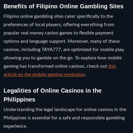
Benefits of Filipino Online Gambling Sites
Filipino online gambling sites cater specifically to the
preferences of local players, offering everything from
popular real money casino games to flexible payment
options and language support. Moreover, many of these
casinos, including TAYA777, are optimized for mobile play,
allowing you to gamble on the go. To explore how mobile
gaming has transformed online casinos, check out
this
article on the mobile gaming revolution
.
Legalities of Online Casinos in the
Philippines
Understanding the legal landscape for online casinos in the
Philippines is essential for a safe and responsible gambling
experience.