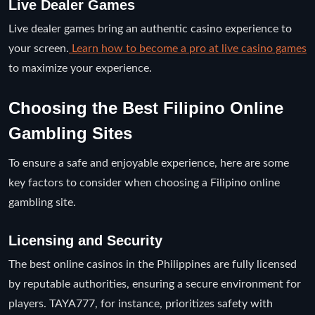
Live Dealer Games
Live dealer games bring an authentic casino experience to
your screen.
Learn how to become a pro at live casino games
to maximize your experience.
Choosing the Best Filipino Online
Gambling Sites
To ensure a safe and enjoyable experience, here are some
key factors to consider when choosing a Filipino online
gambling site.
Licensing and Security
The best online casinos in the Philippines are fully licensed
by reputable authorities, ensuring a secure environment for
players. TAYA777, for instance, prioritizes safety with