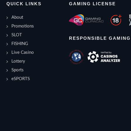
QUICK LINKS
GAMING LICENSE
About
Promotions
SLOT
RESPONSIBLE GAMING
FISHING
Live Casino
Lottery
Sports
eSPORTS