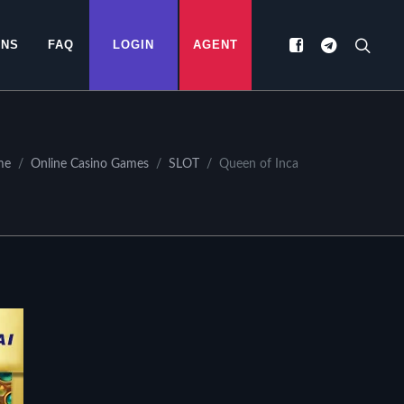
ONS
FAQ
LOGIN
AGENT
me
Online Casino Games
SLOT
Queen of Inca