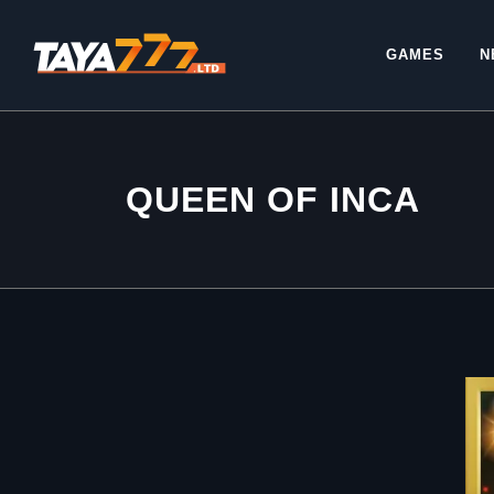
GAMES
N
QUEEN OF INCA