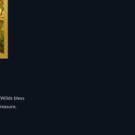
Wilds bless
reasure.