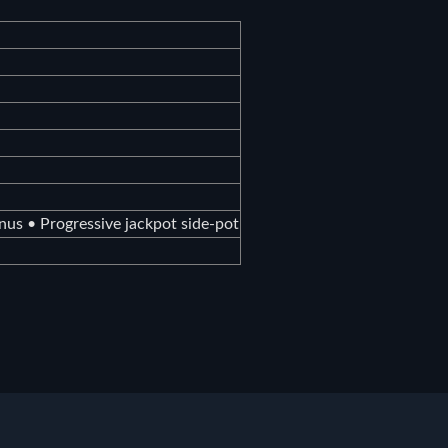
us • Progressive jackpot side-pot