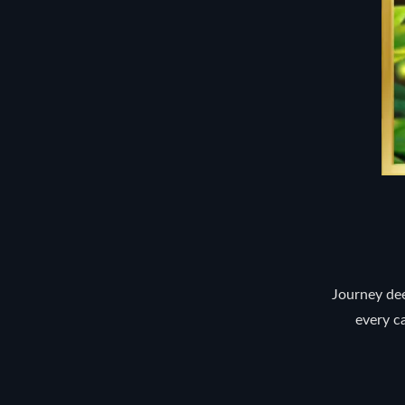
Journey de
every c