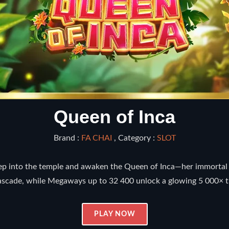
Queen of Inca
Brand :
FA CHAI
,
Category :
SLOT
ep into the temple and awaken the Queen of Inca—her immortal 
ascade, while Megaways up to 32 400 unlock a glowing 5 000× t
PLAY NOW