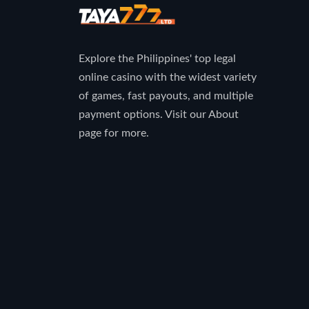
Explore the Philippines' top legal
online casino with the widest variety
of games, fast payouts, and multiple
payment options. Visit our About
page for more.