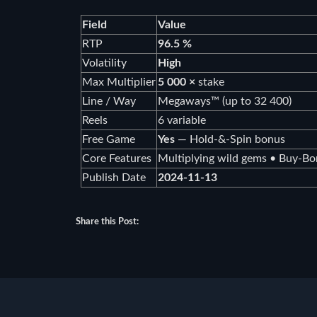
Field
Value
RTP
96.5 %
Volatility
High
Max Multiplier
5 000 ×
stake
Line / Way
Megaways™ (up to 32 400)
Reels
6 variable
Free Game
Yes
— Hold-&-Spin bonus
Core Features
Multiplying wild gems • Buy-Bon
Publish Date
2024-11-13
Share this Post: