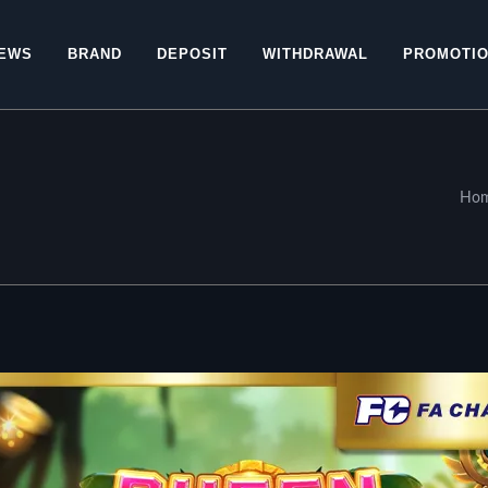
EWS
BRAND
DEPOSIT
WITHDRAWAL
PROMOTI
Ho