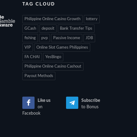
TAG CLOUD
Philippine Online Casino Growth
lottery
GCash
deposit
Bank Transfer Tips
fishing
pvp
Passive Income
JDB
VIP
Online Slot Games Philippines
FA CHAI
YesBingo
Philippine Online Casino Cashout
Payout Methods
Like us
Subscribe
on
to Bonus
Facebook