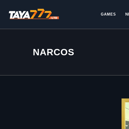
GAMES
N
NARCOS