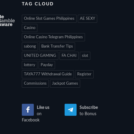
TAG CLOUD
Online Slot Games Philippines
AE SEXY
Casino
Online Casino Telegram Philippines
sabong
Bank Transfer Tips
UNITED GAMING
FA CHAI
slot
lottery
Payday
TAYA777 Withdrawal Guide
Register
Commissions
Jackpot Games
Like us
Subscribe
on
to Bonus
Facebook