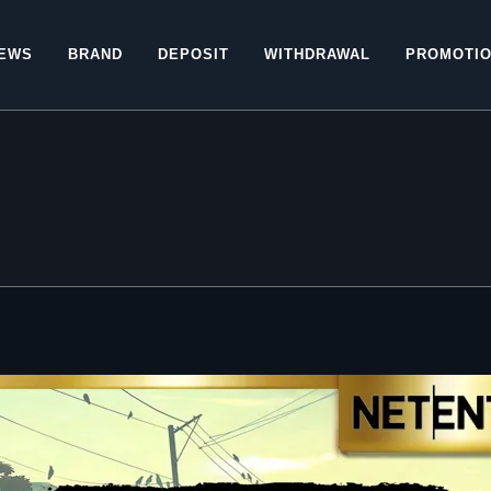
EWS
BRAND
DEPOSIT
WITHDRAWAL
PROMOTI