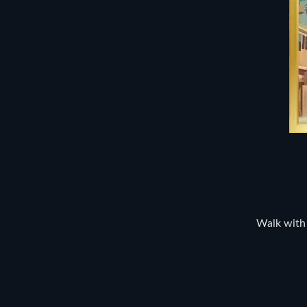
Walk with 