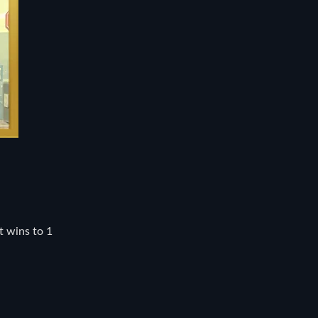
t wins to 1