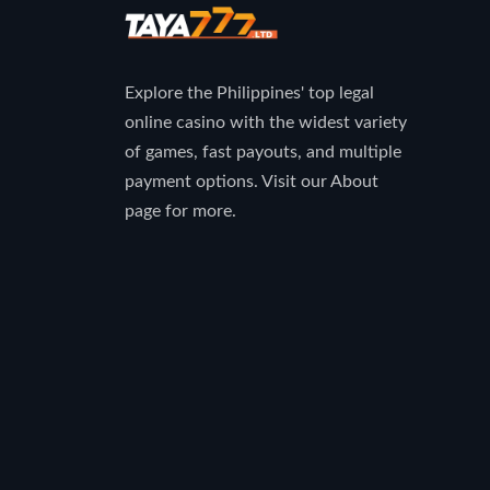
Explore the Philippines' top legal
online casino with the widest variety
of games, fast payouts, and multiple
payment options. Visit our About
page for more.