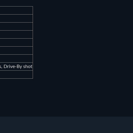
, Drive-By shot