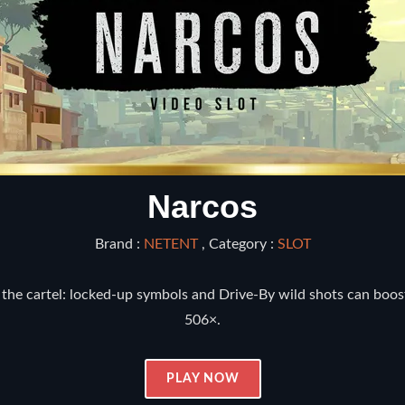
Narcos
Brand :
NETENT
,
Category :
SLOT
the cartel: locked-up symbols and Drive-By wild shots can boos
506×.
PLAY NOW