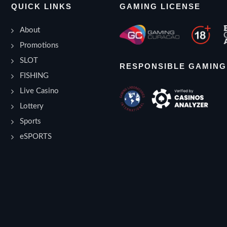
QUICK LINKS
GAMING LICENSE
About
Promotions
SLOT
RESPONSIBLE GAMING
FISHING
Live Casino
Lottery
Sports
eSPORTS