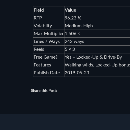
Field
Value
RTP
96.23 %
Volatility
Medium-High
Max Multiplier
1 506 ×
Lines / Ways
243 ways
Reels
5 × 3
Free Game?
Yes – Locked-Up & Drive-By
Features
Walking wilds, Locked-Up bonus
Publish Date
2019-05-23
Share this Post: