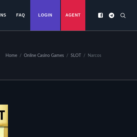
ONS
FAQ
LOGIN
AGENT
Home
Online Casino Games
SLOT
Narcos